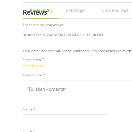
Reviews
Reviews (0)
Cek Ongkir
Nutrition Fact
There are no reviews yet.
Be the first to review “BAYAM MERAH 200GR MO”
Your email address will not be published.
Required fields are mar
Your rating
*
Your review
*
Name
*