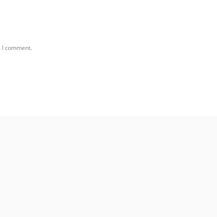
e I comment.