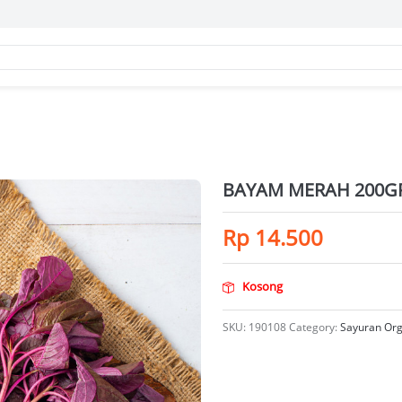
BAYAM MERAH 200G
Rp
14.500
Kosong
SKU:
190108
Category:
Sayuran Org