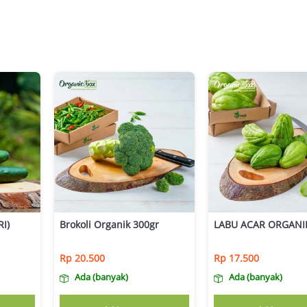
I)
Brokoli Organik 300gr
LABU ACAR ORGANI
Rp
20.500
Rp
17.500
Ada (banyak)
Ada (banyak)