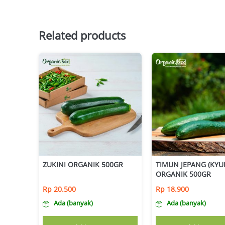
Related products
ZUKINI ORGANIK 500GR
TIMUN JEPANG (KYUR
ORGANIK 500GR
Rp
20.500
Rp
18.900
Ada (banyak)
Ada (banyak)