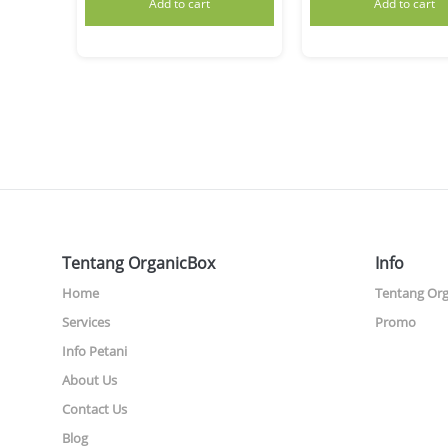
Add to cart
Add to cart
Tentang OrganicBox
Info
Home
Tentang Or
Services
Promo
Info Petani
About Us
Contact Us
Blog