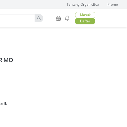
Tentang OrganicBox
Promo
Masuk
Daftar
R MO
anik