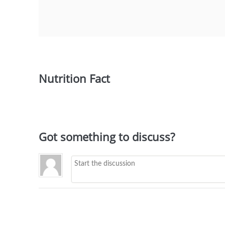
Nutrition Fact
Got something to discuss?