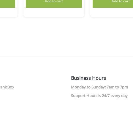
Add to cart
Add to cart
Business Hours
ganicBox
Monday to Sunday: 7am to 7pm
Support Hours is 24/7 every day