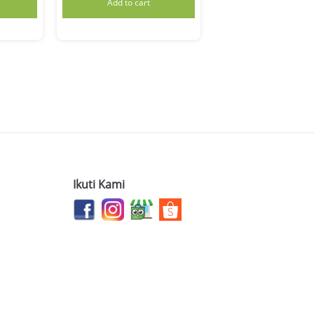
Add to cart
Ikuti Kami