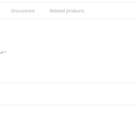
Discussions
Related products
ked
*