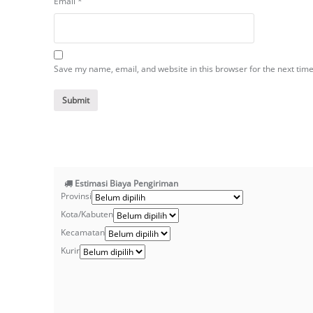
Email
*
Save my name, email, and website in this browser for the next tim
Estimasi Biaya Pengiriman
Provinsi
Kota/Kabuten
Kecamatan
Kurir