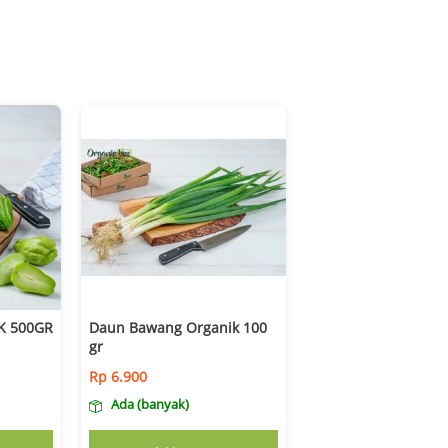
K 500GR
Daun Bawang Organik 100
gr
Rp
6.900
Ada (banyak)