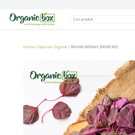
Home
/
Sayuran Organik
/ BAYAM MERAH 200GR MO