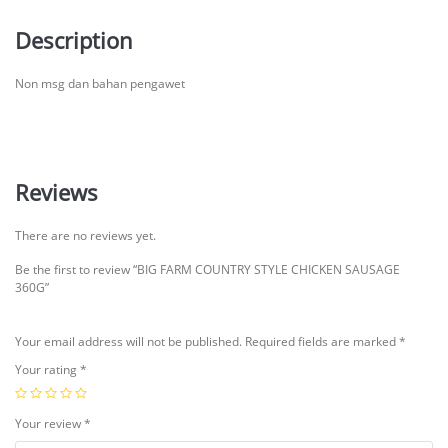
Description
Non msg dan bahan pengawet
Reviews
There are no reviews yet.
Be the first to review “BIG FARM COUNTRY STYLE CHICKEN SAUSAGE
360G”
Your email address will not be published.
Required fields are marked
*
Your rating
*
Your review
*