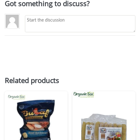
Got something to discuss?
Related products