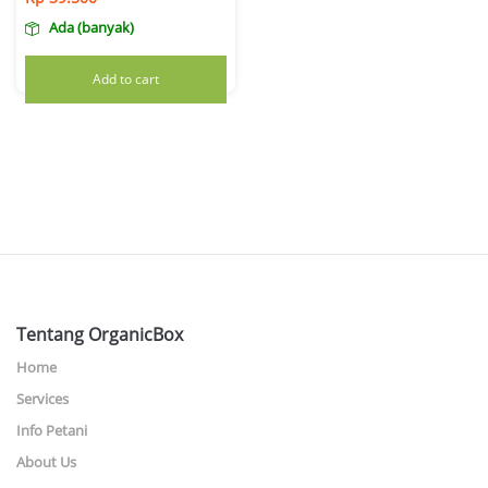
Ada (banyak)
Add to cart
Tentang OrganicBox
Home
Services
Info Petani
About Us