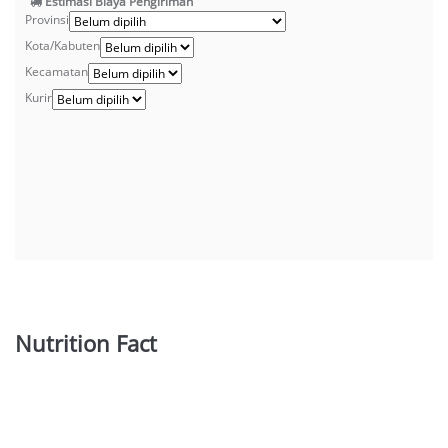
Estimasi Biaya Pengiriman
Provinsi
Kota/Kabuten
Kecamatan
Kurir
Nutrition Fact