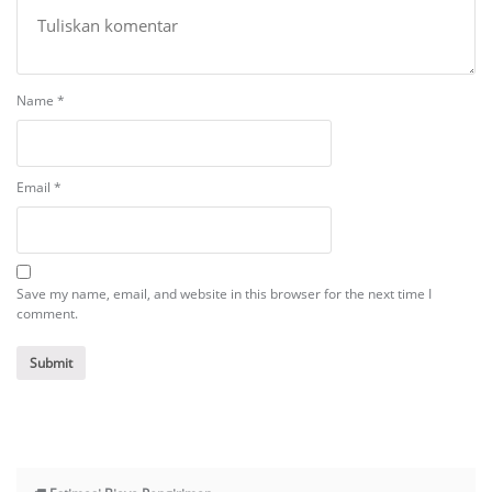
Name
*
Email
*
Save my name, email, and website in this browser for the next time I
comment.