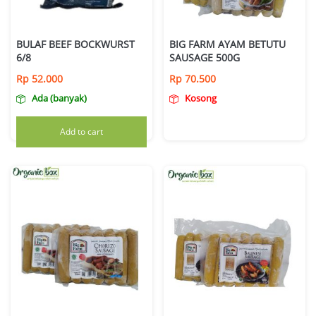
BULAF BEEF BOCKWURST
BIG FARM AYAM BETUTU
6/8
SAUSAGE 500G
Rp
52.000
Rp
70.500
Ada (banyak)
Kosong
Add to cart