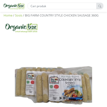
Home
/
Sosis
/ BIG FARM COUNTRY STYLE CHICKEN SAUSAGE 360G