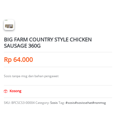
BIG FARM COUNTRY STYLE CHICKEN
SAUSAGE 360G
Rp
64.000
Sosis tanpa msg dan bahan pengawet
Kosong
SKU:
BFCSCS3-00004
Category:
Sosis
Tag:
#sosis#sosissehat#nonmsg