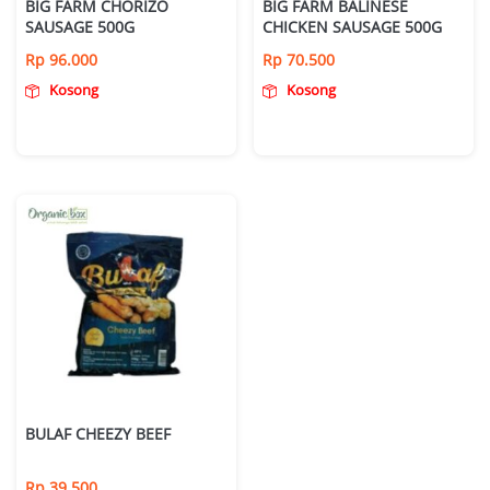
BIG FARM CHORIZO
BIG FARM BALINESE
SAUSAGE 500G
CHICKEN SAUSAGE 500G
Rp
96.000
Rp
70.500
Kosong
Kosong
BULAF CHEEZY BEEF
Rp
39.500