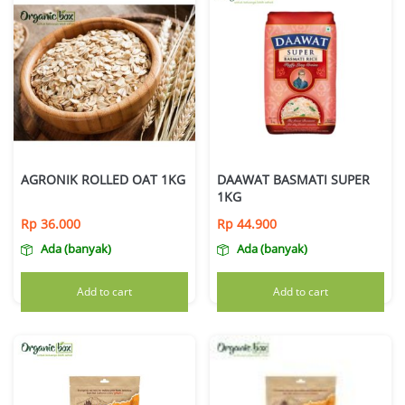
AGRONIK ROLLED OAT 1KG
DAAWAT BASMATI SUPER
1KG
Rp
36.000
Rp
44.900
Ada (banyak)
Ada (banyak)
Add to cart
Add to cart