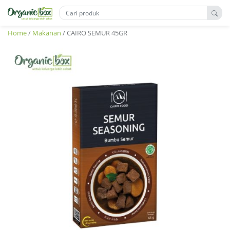
Home
/
Makanan
/ CAIRO SEMUR 45GR