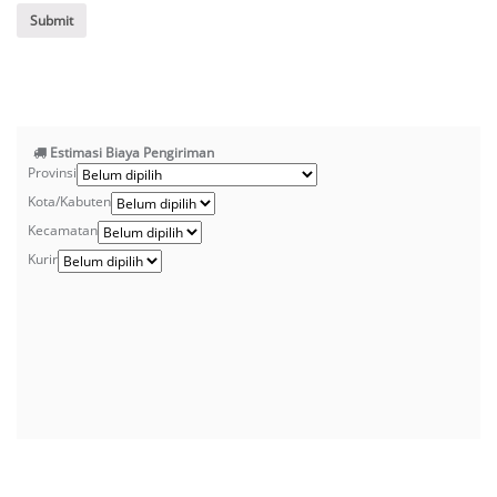
Estimasi Biaya Pengiriman
Provinsi
Kota/Kabuten
Kecamatan
Kurir