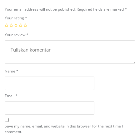
Your email address will not be published.
Required fields are marked
*
Your rating
*
Your review
*
Name
*
Email
*
Save my name, email, and website in this browser for the next time I
comment.