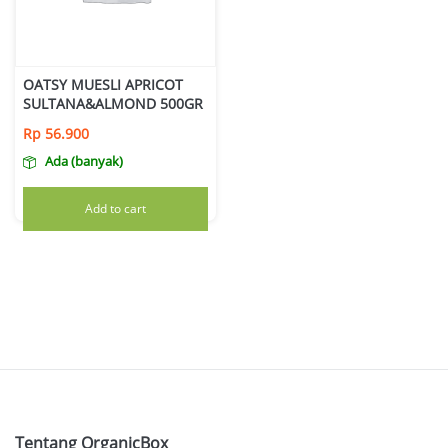
OATSY MUESLI APRICOT
SULTANA&ALMOND 500GR
Rp
56.900
Ada (banyak)
Add to cart
Tentang OrganicBox