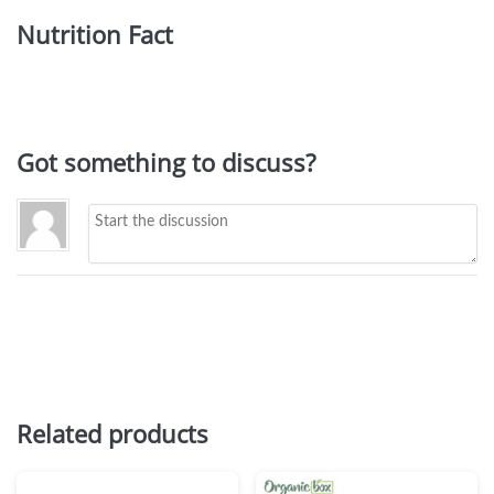
Nutrition Fact
Got something to discuss?
Related products