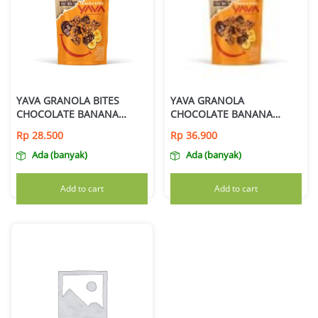
YAVA GRANOLA BITES
YAVA GRANOLA
CHOCOLATE BANANA
CHOCOLATE BANANA
125GR
200GR
Rp
28.500
Rp
36.900
Ada (banyak)
Ada (banyak)
Add to cart
Add to cart