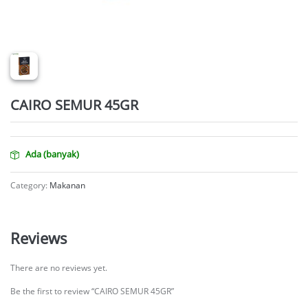
CAIRO SEMUR 45GR
Ada (banyak)
Category:
Makanan
Reviews
There are no reviews yet.
Be the first to review “CAIRO SEMUR 45GR”