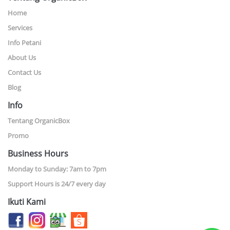
Home
Services
Info Petani
About Us
Contact Us
Blog
Info
Tentang OrganicBox
Promo
Business Hours
Monday to Sunday: 7am to 7pm
Support Hours is 24/7 every day
Ikuti Kami