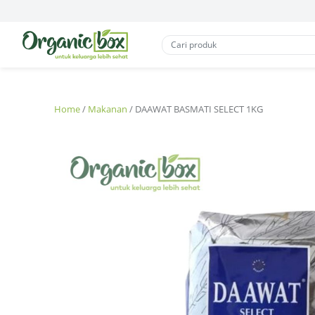
Home
/
Makanan
/ DAAWAT BASMATI SELECT 1KG