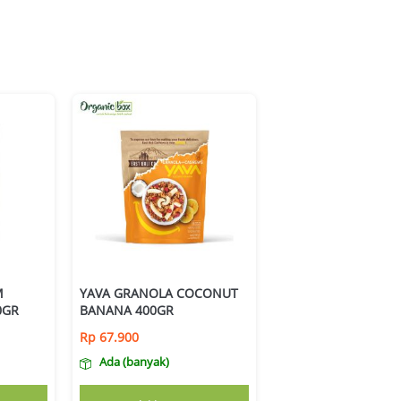
M
YAVA GRANOLA COCONUT
0GR
BANANA 400GR
Rp
67.900
Ada (banyak)