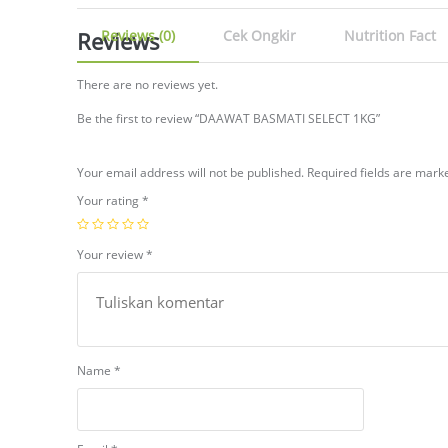
Reviews
Reviews (0)
Cek Ongkir
Nutrition Fact
There are no reviews yet.
Be the first to review “DAAWAT BASMATI SELECT 1KG”
Your email address will not be published.
Required fields are mar
Your rating
*
Your review
*
Name
*