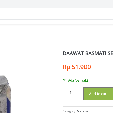
DAAWAT BASMATI SE
Rp
51.900
Ada (banyak)
DAAWAT BASMATI SELECT 1KG quan
Add to cart
Category:
Makanan