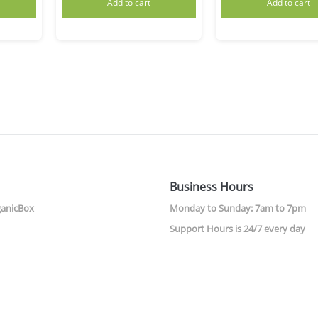
Add to cart
Add to cart
Business Hours
ganicBox
Monday to Sunday: 7am to 7pm
Support Hours is 24/7 every day