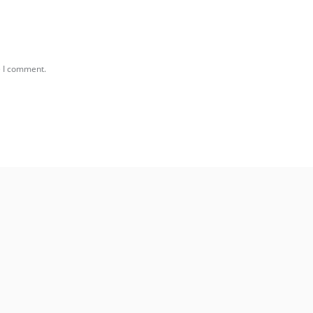
e I comment.