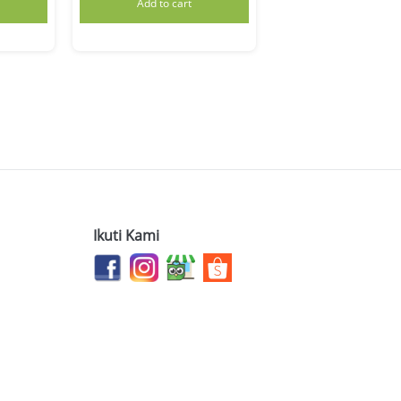
Add to cart
Ikuti Kami