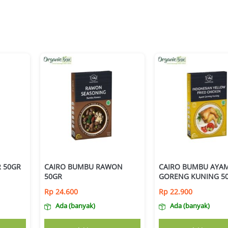
 50GR
CAIRO BUMBU RAWON
CAIRO BUMBU AYA
50GR
GORENG KUNING 5
Rp
24.600
Rp
22.900
Ada (banyak)
Ada (banyak)