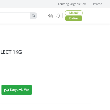
Tentang OrganicBox
Promo
Masuk
Daftar
LECT 1KG
tity
Tanya via WA