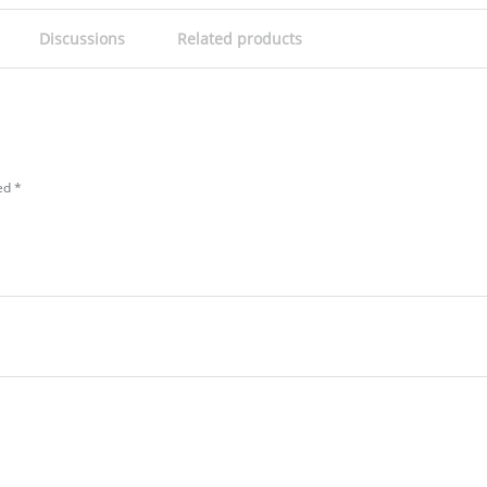
Discussions
Related products
ked
*