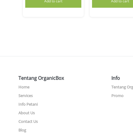
Add to cart
Add to cart
Tentang OrganicBox
Info
Home
Tentang Or
Services
Promo
Info Petani
About Us
Contact Us
Blog