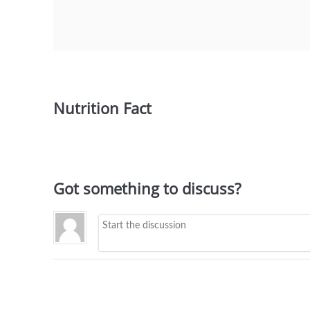
Nutrition Fact
Got something to discuss?