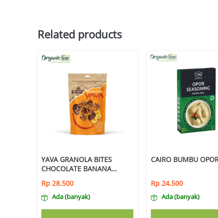
Related products
YAVA GRANOLA BITES
CAIRO BUMBU OPOR
CHOCOLATE BANANA
125GR
Rp
28.500
Rp
24.500
Ada (banyak)
Ada (banyak)