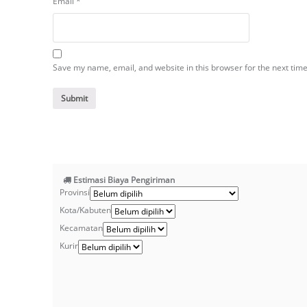
Email
*
Save my name, email, and website in this browser for the next tim
Estimasi Biaya Pengiriman
Provinsi
Kota/Kabuten
Kecamatan
Kurir