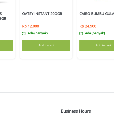
S
OATSY INSTANT 20OGR
CAIRO BUMBU GULA
25GR
Rp
12.000
Rp
24.900
Ada (banyak)
Ada (banyak)
Add to cart
Add to cart
Business Hours