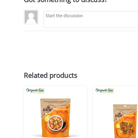
Related products