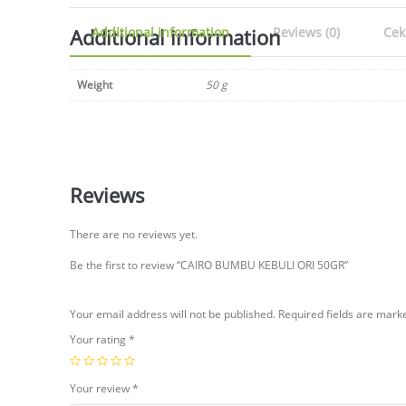
Additional information
Additional information
Reviews (0)
Cek
Weight
50 g
Reviews
There are no reviews yet.
Be the first to review “CAIRO BUMBU KEBULI ORI 50GR”
Your email address will not be published.
Required fields are mar
Your rating
*
Your review
*