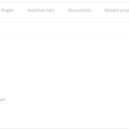
 Ongkir
Nutrition Fact
Discussions
Related pro
ked
*