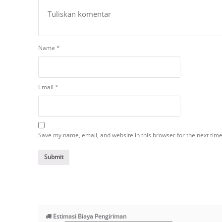
Name
*
Email
*
Save my name, email, and website in this browser for the next tim
Estimasi Biaya Pengiriman