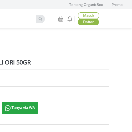
Tentang OrganicBox
Promo
Masuk
Daftar
I ORI 50GR
ntity
Tanya via WA