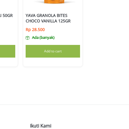
I 50GR
YAVA GRANOLA BITES
CHOCO VANILLA 125GR
Rp
28.500
Ada (banyak)
Add to cart
Ikuti Kami