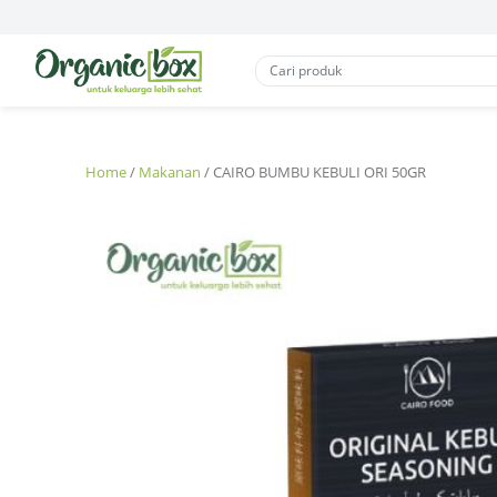
Home
/
Makanan
/ CAIRO BUMBU KEBULI ORI 50GR