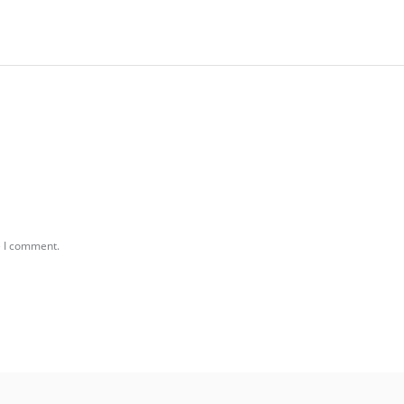
e I comment.