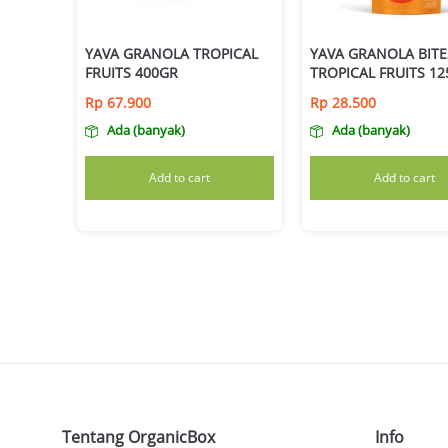
YAVA GRANOLA TROPICAL
YAVA GRANOLA BITE
FRUITS 400GR
TROPICAL FRUITS 1
Rp
67.900
Rp
28.500
Ada (banyak)
Ada (banyak)
Add to cart
Add to cart
Tentang OrganicBox
Info