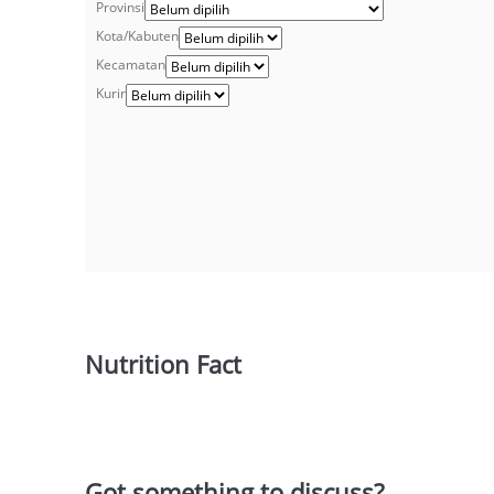
Provinsi
Kota/Kabuten
Kecamatan
Kurir
Nutrition Fact
Got something to discuss?