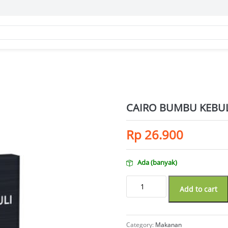
CAIRO BUMBU KEBUL
Rp
26.900
Ada (banyak)
CAIRO BUMBU KEBULI ORI 50GR qua
Add to cart
Category:
Makanan